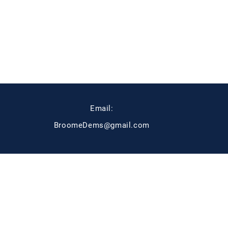
Email:
BroomeDems@gmail.com