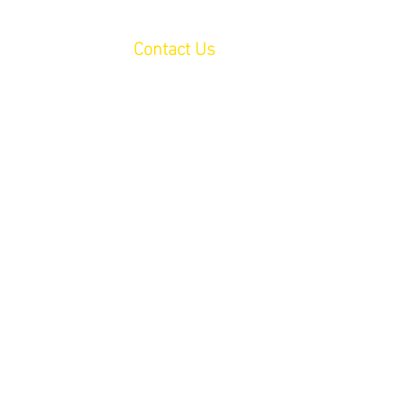
lved
Events
Contact Us
Donate
 From You!