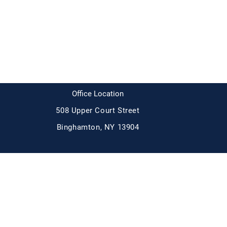
Broome Democrats
Office Location
508 Upper Court Street
Binghamton, NY 13904