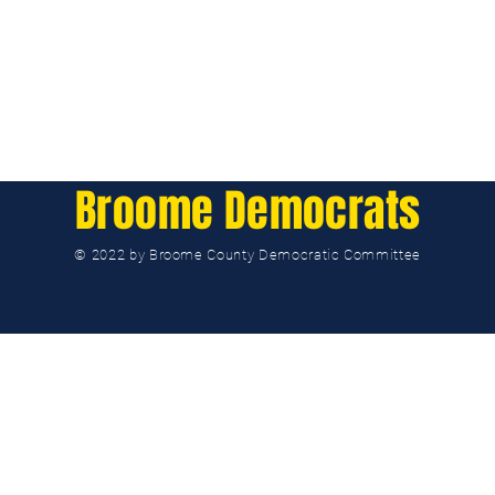
Broome Democrats
© 2022 by Broome County Democratic Committee